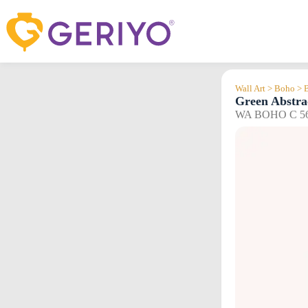
Skip
to
content
Wall Art > Boho > 
Green Abstra
WA BOHO C 5