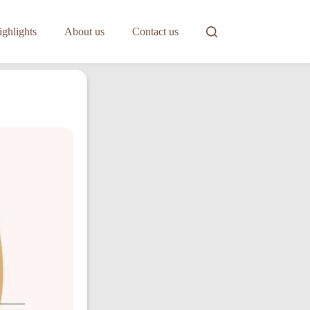
ghlights
About us
Contact us