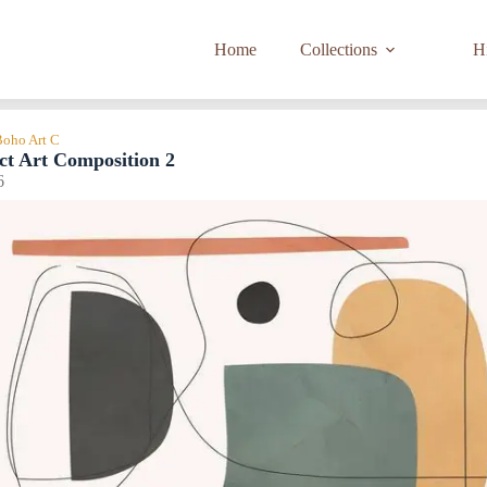
Home
Collections
Hi
Boho Art C
ct Art Composition 2
6