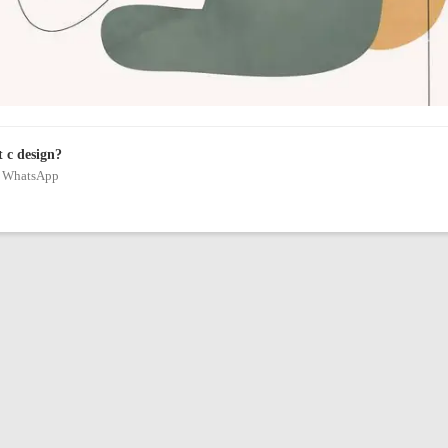
t c design?
on WhatsApp