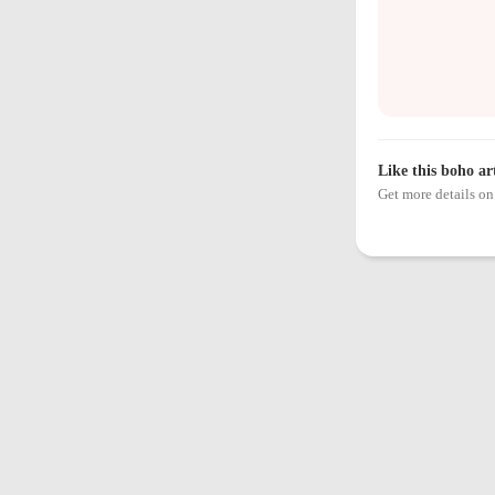
Like this boho ar
Get more details 