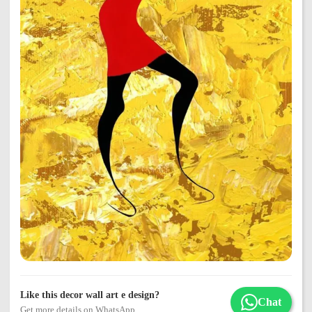
Like this decor wall art e design?
Chat
Get more details on WhatsApp