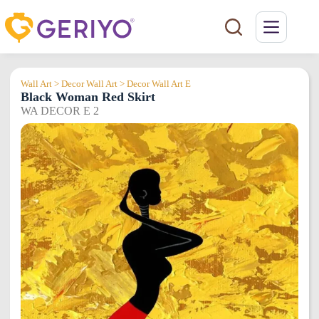
Skip
to
content
Wall Art > Decor Wall Art > Decor Wall Art E
Black Woman Red Skirt
WA DECOR E 2