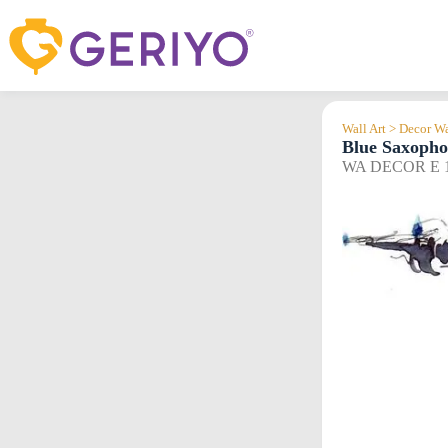
Skip
to
content
Wall Art > Decor Wa
Blue Saxoph
WA DECOR E 