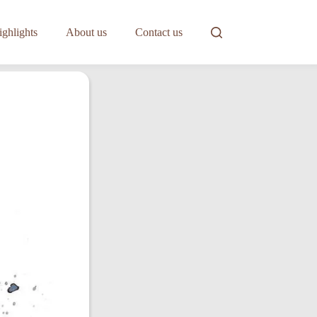
ghlights
About us
Contact us