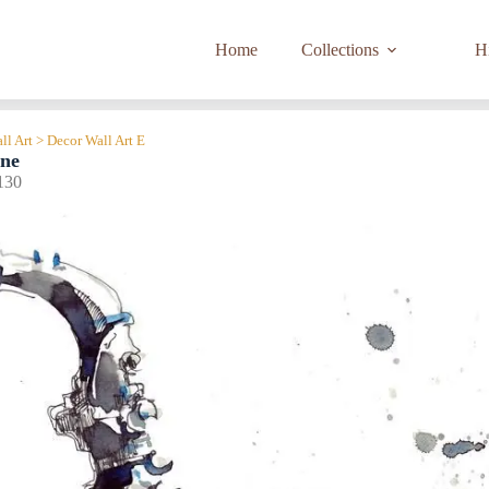
Home
Collections
Hi
ll Art > Decor Wall Art E
one
130