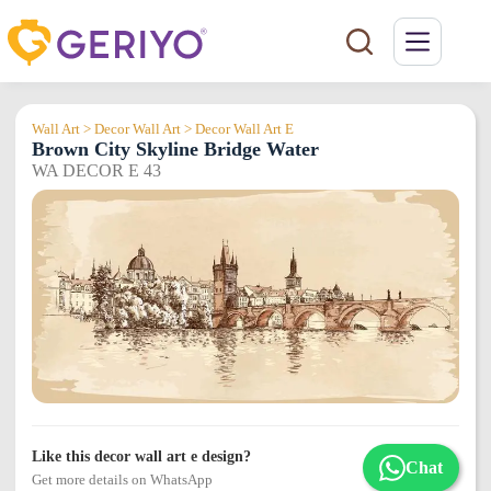
Skip
to
content
Wall Art > Decor Wall Art > Decor Wall Art E
Brown City Skyline Bridge Water
WA DECOR E 43
Like this decor wall art e design?
Chat
Get more details on WhatsApp