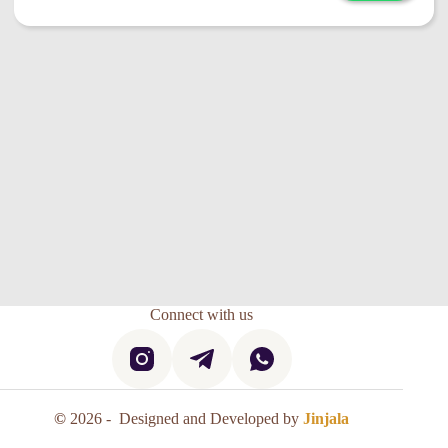
Connect with us
©
2026 - Designed and Developed by
Jinjala