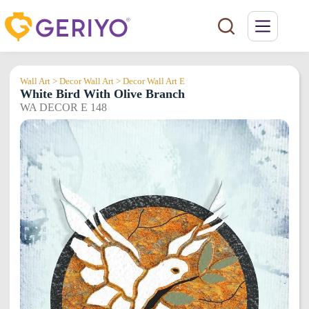
Skip
to
content
Wall Art > Decor Wall Art > Decor Wall Art E
White Bird With Olive Branch
WA DECOR E 148