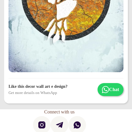
Like this decor wall art e design?
Chat
Get more details on WhatsApp
Connect with us