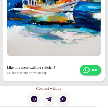
Like this decor wall art e design?
Chat
Get more details on WhatsApp
Connect with us