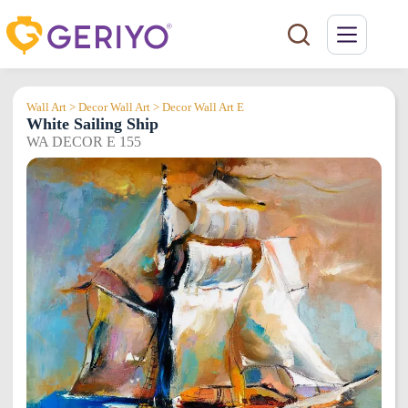
Skip
to
content
Wall Art > Decor Wall Art > Decor Wall Art E
White Sailing Ship
WA DECOR E 155