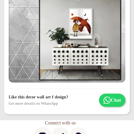
Like this decor wall art f design?
Chat
Get more details on WhatsApp
Connect with us