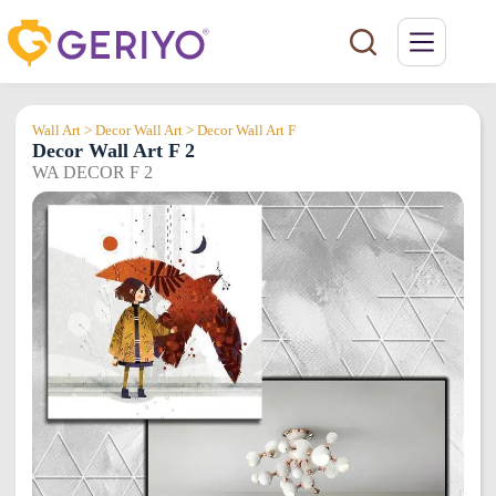
Skip
to
content
Wall Art > Decor Wall Art > Decor Wall Art F
Decor Wall Art F 2
WA DECOR F 2