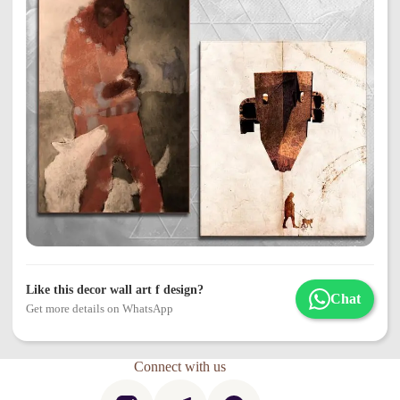
Like this decor wall art f design?
Chat
Get more details on WhatsApp
Connect with us