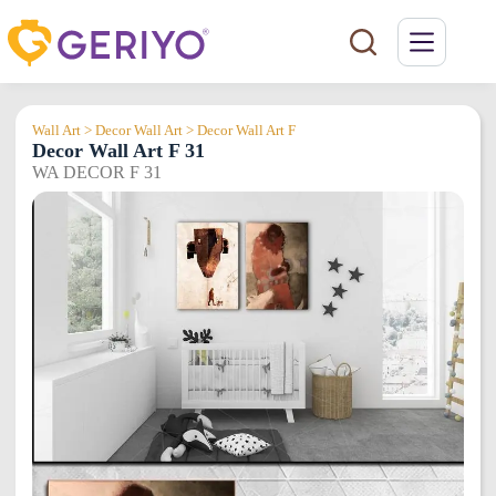
Skip
to
content
Wall Art > Decor Wall Art > Decor Wall Art F
Decor Wall Art F 31
WA DECOR F 31