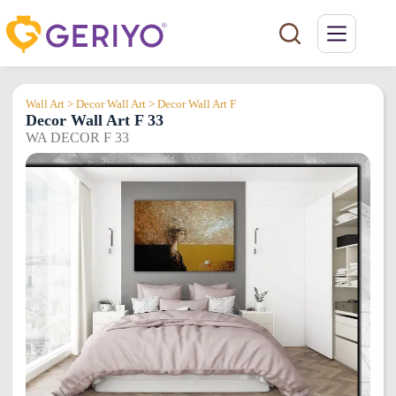
Skip
to
content
Wall Art > Decor Wall Art > Decor Wall Art F
Decor Wall Art F 33
WA DECOR F 33