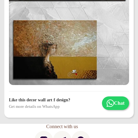
Like this decor wall art f design?
Chat
Get more details on WhatsApp
Connect with us