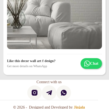
Like this decor wall art f design?
Chat
Get more details on WhatsApp
Connect with us
©
2026 - Designed and Developed by
Jinjala