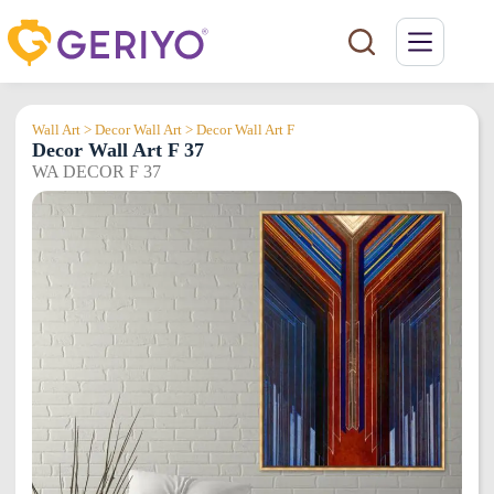
Skip
to
content
Wall Art > Decor Wall Art > Decor Wall Art F
Decor Wall Art F 37
WA DECOR F 37