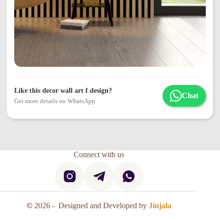
Like this decor wall art f design?
Chat
Get more details on WhatsApp
Connect with us
©
2026 - Designed and Developed by
Jinjala