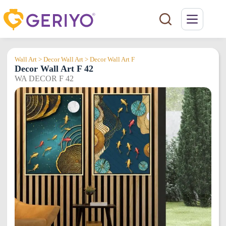
Skip
to
content
Wall Art > Decor Wall Art > Decor Wall Art F
Decor Wall Art F 42
WA DECOR F 42