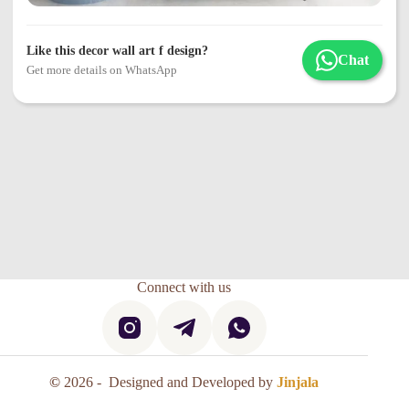
Like this decor wall art f design?
Chat
Get more details on WhatsApp
Connect with us
©
2026 - Designed and Developed by
Jinjala