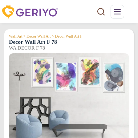
Skip
to
content
Wall Art > Decor Wall Art > Decor Wall Art F
Decor Wall Art F 78
WA DECOR F 78