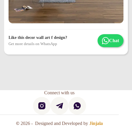
Like this decor wall art f design?
Chat
Get more details on WhatsApp
Connect with us
©
2026 - Designed and Developed by
Jinjala