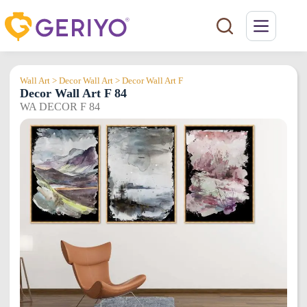
Skip
to
content
Wall Art > Decor Wall Art > Decor Wall Art F
Decor Wall Art F 84
WA DECOR F 84