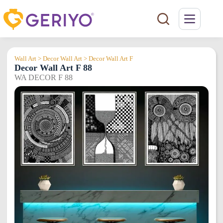
Skip
to
content
Wall Art > Decor Wall Art > Decor Wall Art F
Decor Wall Art F 88
WA DECOR F 88