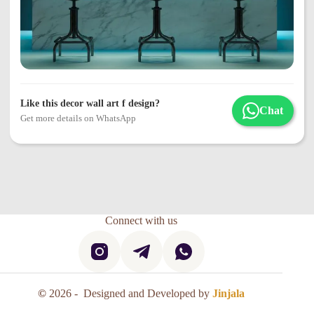
Like this decor wall art f design?
Chat
Get more details on WhatsApp
Connect with us
©
2026 - Designed and Developed by
Jinjala