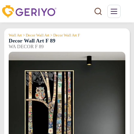
Skip
to
content
Wall Art > Decor Wall Art > Decor Wall Art F
Decor Wall Art F 89
WA DECOR F 89