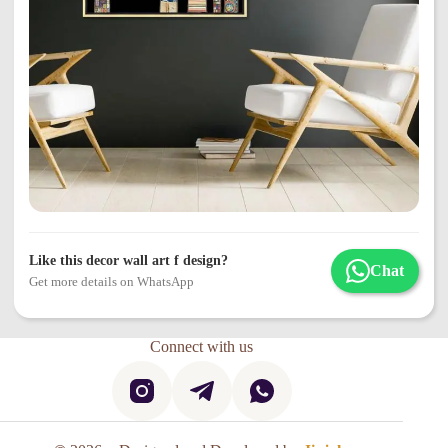
Like this decor wall art f design?
Chat
Get more details on WhatsApp
Connect with us