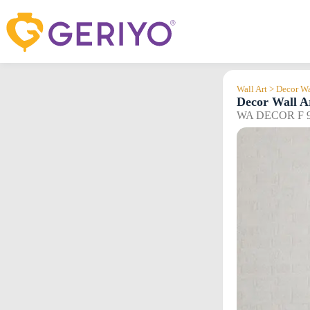
Skip
to
content
Wall Art > Decor Wa
Decor Wall A
WA DECOR F 