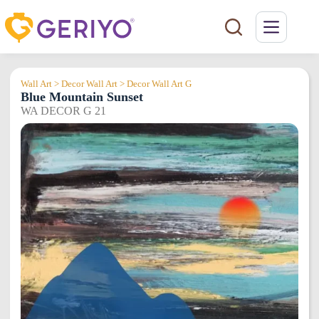
Skip
to
content
Wall Art > Decor Wall Art > Decor Wall Art G
Blue Mountain Sunset
WA DECOR G 21