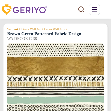
Skip
to
content
Wall Art > Decor Wall Art > Decor Wall Art G
Brown Green Patterned Fabric Design
WA DECOR G 38