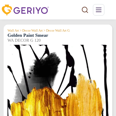
Skip
to
content
Wall Art > Decor Wall Art > Decor Wall Art G
Golden Paint Smear
WA DECOR G 120