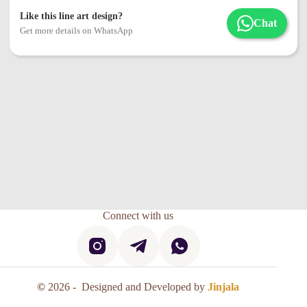
Like this line art design?
Chat
Get more details on WhatsApp
Connect with us
©
2026 - Designed and Developed by
Jinjala