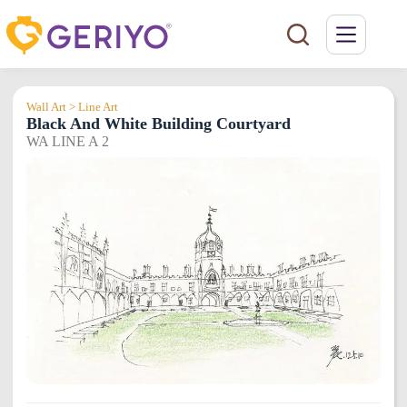
Skip
to
content
Wall Art > Line Art
Black And White Building Courtyard
WA LINE A 2