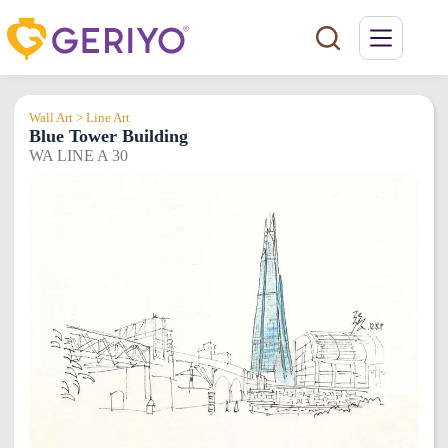
Skip
to
content
Wall Art > Line Art
Blue Tower Building
WA LINE A 30