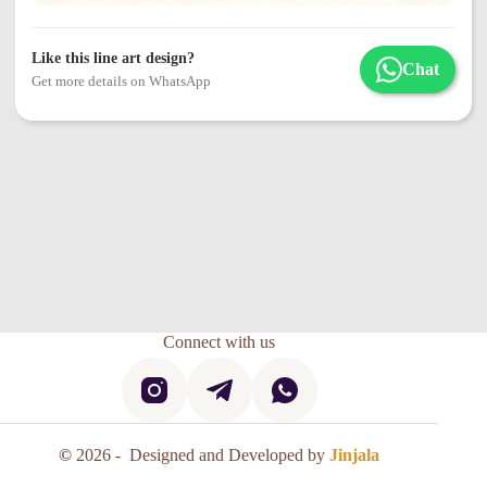
Like this line art design?
Chat
Get more details on WhatsApp
Connect with us
©
2026 - Designed and Developed by
Jinjala