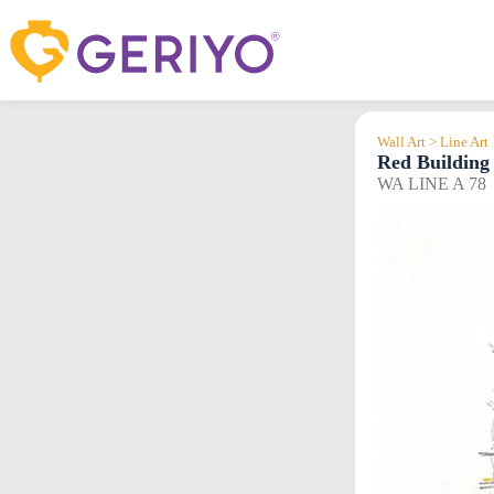
Skip
to
content
Wall Art > Line Art
Red Building
WA LINE A 78