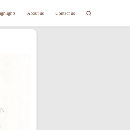
ghlights
About us
Contact us