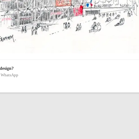
 design?
on WhatsApp