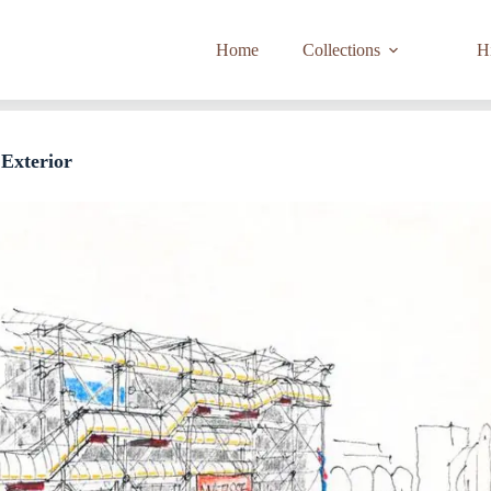
Home
Collections
Hi
 Exterior