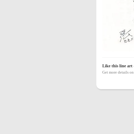
Like this line art
Get more details 