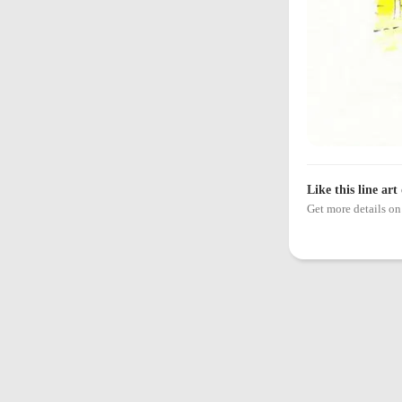
Like this line art
Get more details 