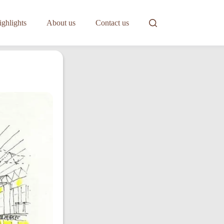
ghlights
About us
Contact us