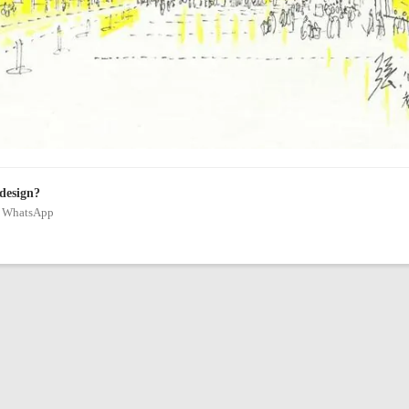
 design?
on WhatsApp