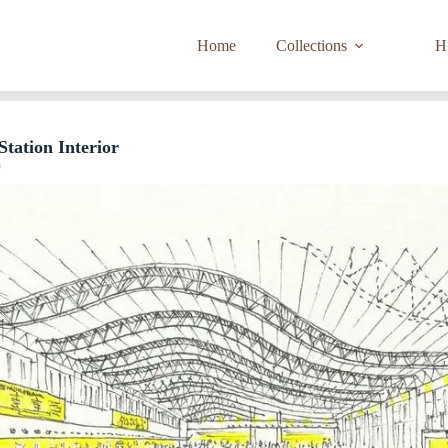
Home
Collections
Hi
Station Interior
9