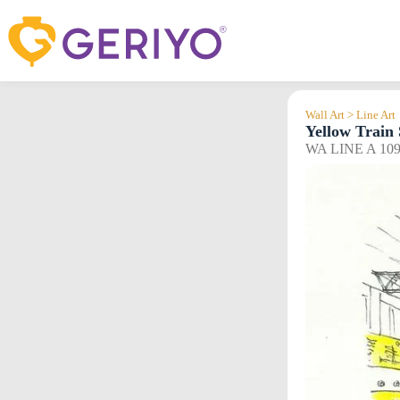
Skip
to
content
Wall Art > Line Art
Yellow Train 
WA LINE A 10