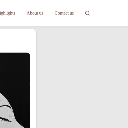
ghlights
About us
Contact us