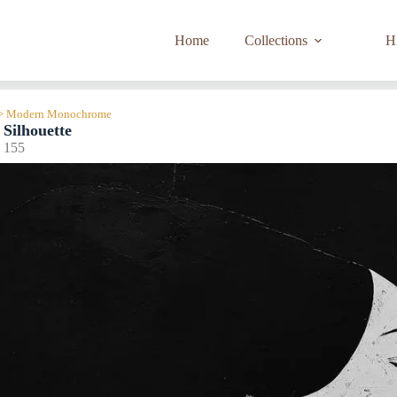
Home
Collections
Hi
n > Modern Monochrome
Silhouette
155