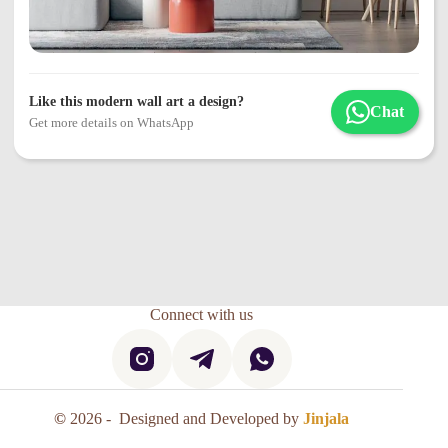
Like this modern wall art a design?
Chat
Get more details on WhatsApp
Connect with us
©
2026 - Designed and Developed by
Jinjala