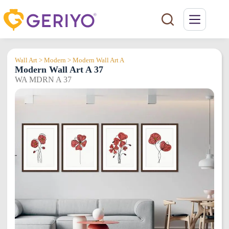
Skip
to
content
Wall Art > Modern > Modern Wall Art A
Modern Wall Art A 37
WA MDRN A 37