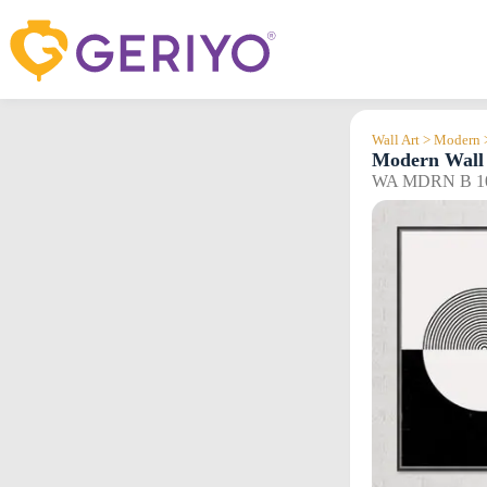
Skip
to
content
Wall Art > Modern 
Modern Wall 
WA MDRN B 1