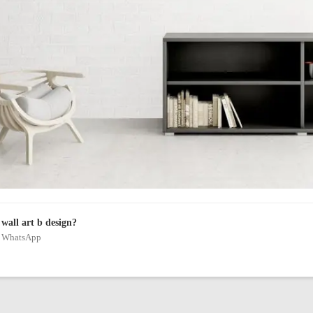
wall art b design?
on WhatsApp