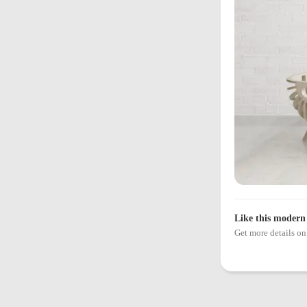
Like this modern 
Get more details 