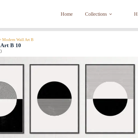
Home
Collections
Hi
> Modern Wall Art B
Art B 10
0