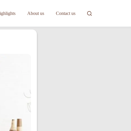
ghlights
About us
Contact us