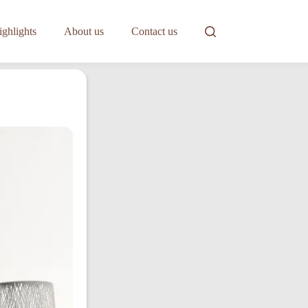
ghlights
About us
Contact us