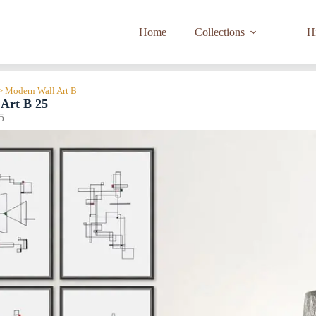
Home
Collections
Hi
> Modern Wall Art B
Art B 25
5