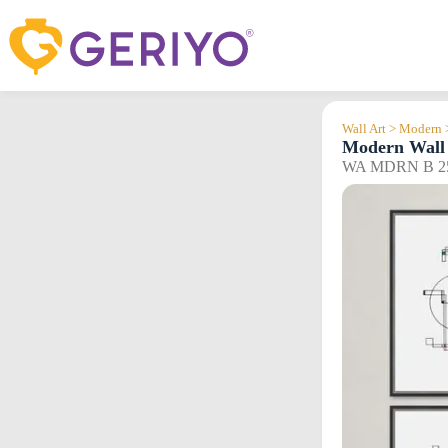
Skip
to
content
Wall Art > Modern 
Modern Wall 
WA MDRN B 2