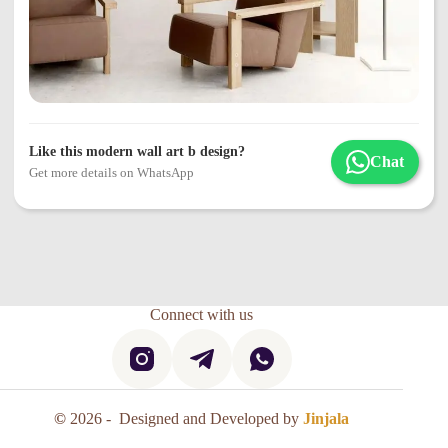
Like this modern wall art b design?
Chat
Get more details on WhatsApp
Connect with us
©
2026 - Designed and Developed by
Jinjala