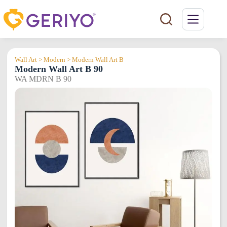
Skip
to
content
Wall Art > Modern > Modern Wall Art B
Modern Wall Art B 90
WA MDRN B 90