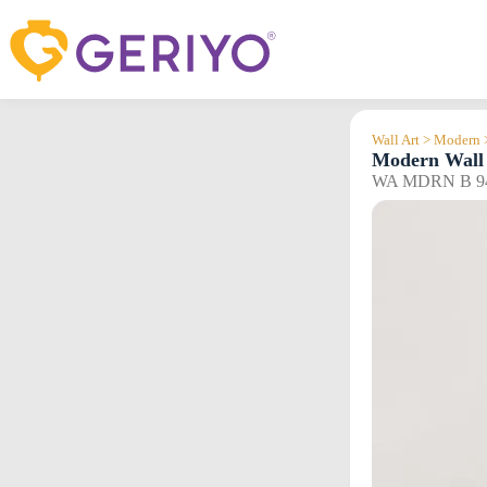
Skip
to
content
Wall Art > Modern 
Modern Wall 
WA MDRN B 9