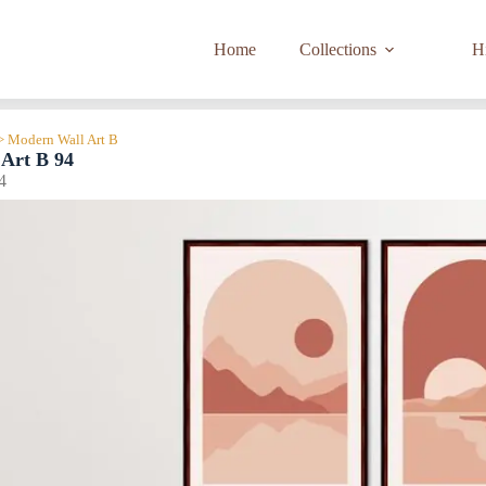
Home
Collections
Hi
> Modern Wall Art B
Art B 94
4