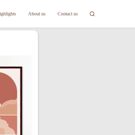
ghlights
About us
Contact us