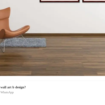
wall art b design?
on WhatsApp