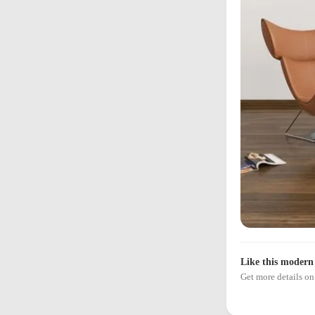
Like this modern 
Get more details 