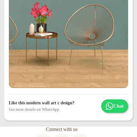
Like this modern wall art c design?
Chat
Get more details on WhatsApp
Connect with us