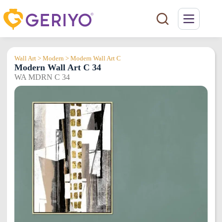
Skip
to
content
Wall Art > Modern > Modern Wall Art C
Modern Wall Art C 34
WA MDRN C 34