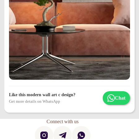
Like this modern wall art c design?
Chat
Get more details on WhatsApp
Connect with us