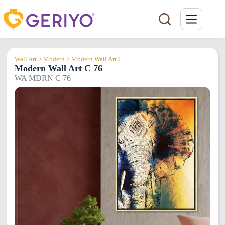
Skip
to
content
Wall Art > Modern > Modern Wall Art C
Modern Wall Art C 76
WA MDRN C 76