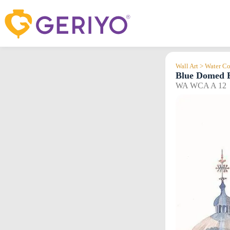
Skip
to
content
Wall Art > Water Co
Blue Domed B
WA WCA A 12