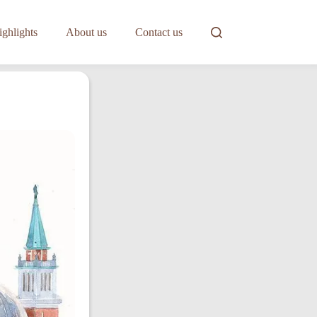
ghlights
About us
Contact us