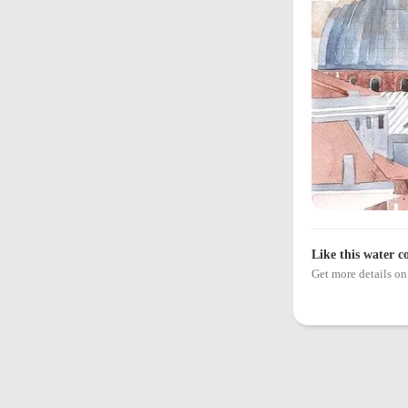
Like this water c
Get more details 