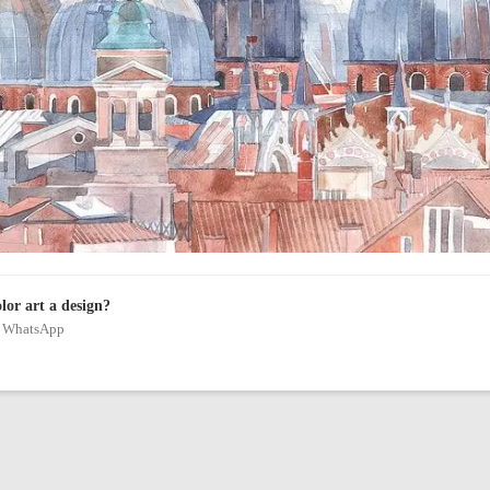
olor art a design?
on WhatsApp