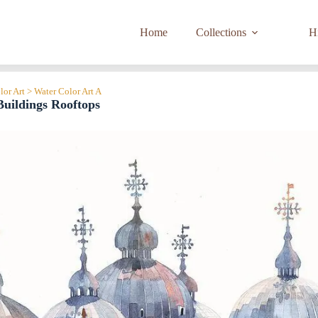
Home
Collections
Hi
lor Art > Water Color Art A
uildings Rooftops