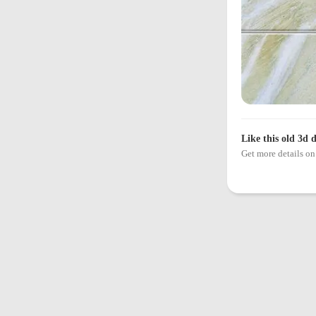
Like this old 3d 
Get more details 