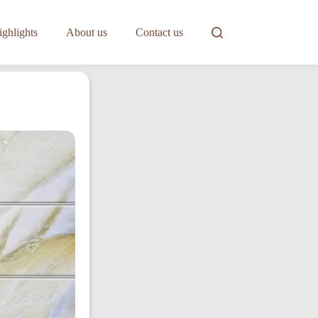
ghlights
About us
Contact us