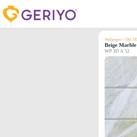
Skip
to
content
Wallpaper > Old 3
Beige Marble 
WP 3D A 52