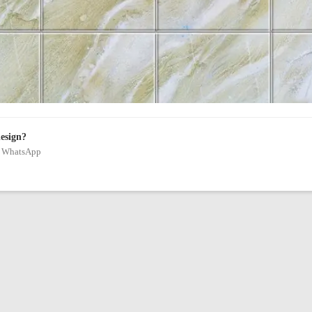
design?
on WhatsApp