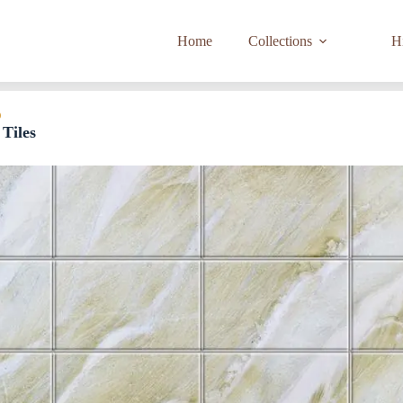
Home
Collections
Hi
D
Tiles