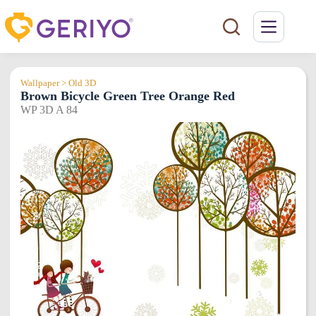
Skip
to
content
Wallpaper > Old 3D
Brown Bicycle Green Tree Orange Red
WP 3D A 84