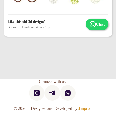
Like this old 3d design?
Chat
Get more details on WhatsApp
Connect with us
©
2026 - Designed and Developed by
Jinjala