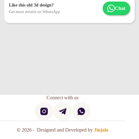
Like this old 3d design?
Chat
Get more details on WhatsApp
Connect with us
©
2026 - Designed and Developed by
Jinjala