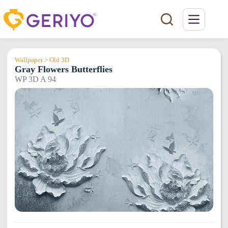
Skip
to
content
Wallpaper > Old 3D
Gray Flowers Butterflies
WP 3D A 94