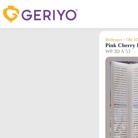
Skip
to
content
Wallpaper > Old 3
Pink Cherry 
WP 3D A 53