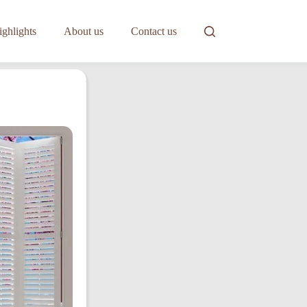
ghlights
About us
Contact us