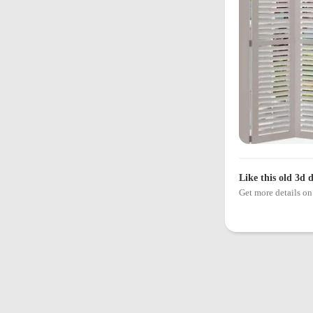
Like this old 3d 
Get more details 