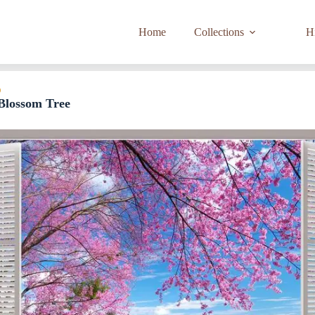
Home
Collections
Hi
D
Blossom Tree