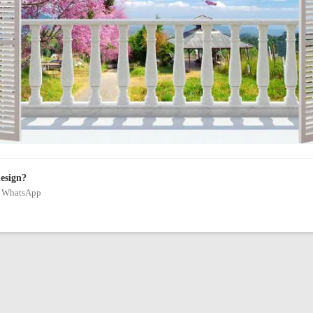
design?
on WhatsApp