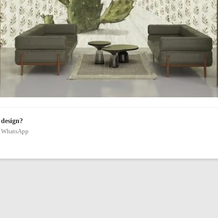
 design?
on WhatsApp