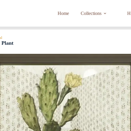
Home
Collections
Hi
al
 Plant