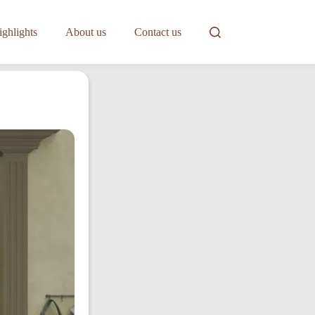
ghlights
About us
Contact us