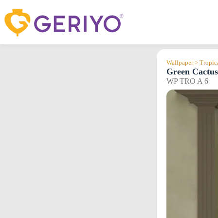
Skip
to
content
Wallpaper > Tropic
Green Cactus
WP TRO A 6