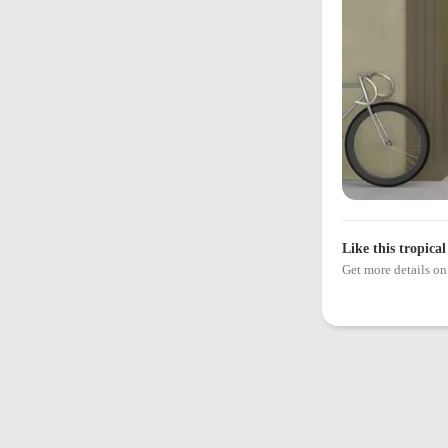
Like this tropical
Get more details 