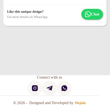
Like this unique design?
Chat
Get more details on WhatsApp
Connect with us
©
2026 - Designed and Developed by
Jinjala