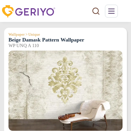
Skip
to
content
Wallpaper > Unique
Beige Damask Pattern Wallpaper
WP UNQ A 110