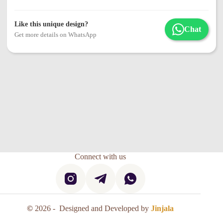
Like this unique design?
Chat
Get more details on WhatsApp
Connect with us
©
2026 - Designed and Developed by
Jinjala