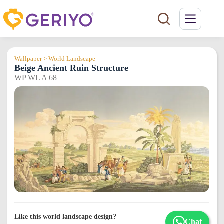
Skip
to
content
Wallpaper > World Landscape
Beige Ancient Ruin Structure
WP WL A 68
Like this world landscape design?
Chat