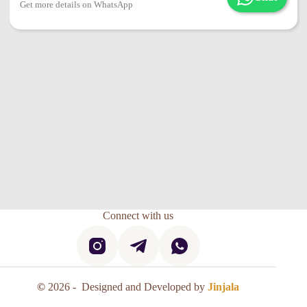
Get more details on WhatsApp
Connect with us
©
2026 - Designed and Developed by
Jinjala