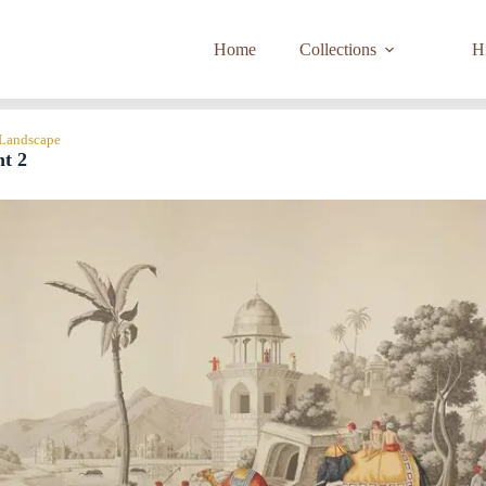
Home
Collections
Hi
 Landscape
nt 2