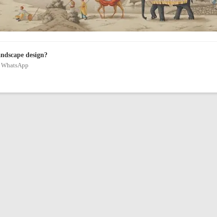
andscape design?
on WhatsApp