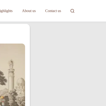
ghlights
About us
Contact us