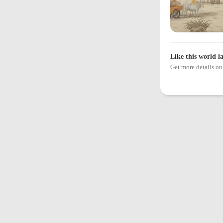
Like this world l
Get more details 