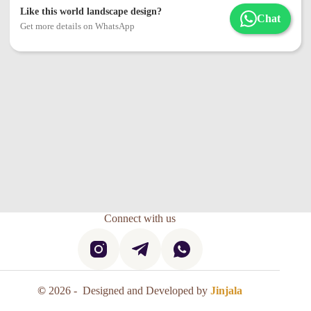
Like this world landscape design?
Chat
Get more details on WhatsApp
Connect with us
©
2026 - Designed and Developed by
Jinjala