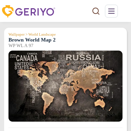
Skip
to
content
Wallpaper > World Landscape
Brown World Map 2
WP WL A 97